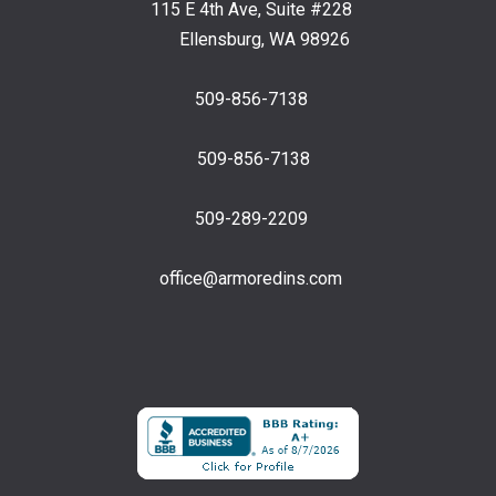
115 E 4th Ave, Suite #228
Ellensburg, WA 98926
509-856-7138
509-856-7138
509-289-2209
office@armoredins.com
Facebook
LinkedIn