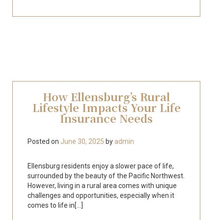
How Ellensburg’s Rural
Lifestyle Impacts Your Life
Insurance Needs
Posted on
June 30, 2025
by
admin
Ellensburg residents enjoy a slower pace of life,
surrounded by the beauty of the Pacific Northwest.
However, living in a rural area comes with unique
challenges and opportunities, especially when it
comes to life in[...]