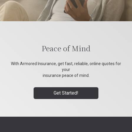
Peace of Mind
With Armored Insurance, get fast, reliable, online quotes for
your
insurance peace of mind.
Get Started!