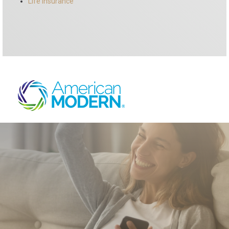
Life Insurance