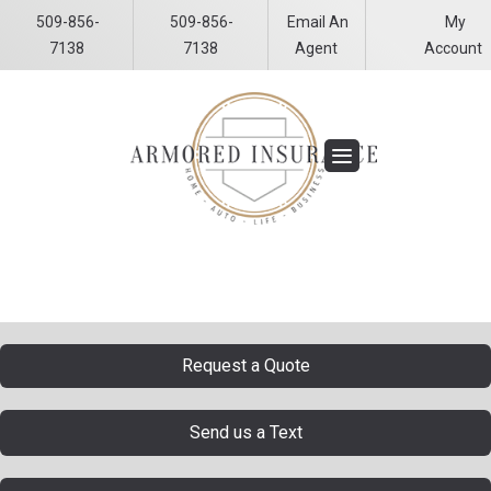
509-856-
509-856-
Email An
My
Facebook
LinkedIn
7138
7138
Agent
Account
Request a Quote
Send us a Text