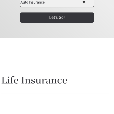
Type
Let’s Go!
Life Insurance