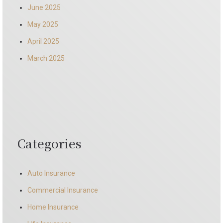
June 2025
May 2025
April 2025
March 2025
Categories
Auto Insurance
Commercial Insurance
Home Insurance