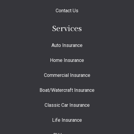
Contact Us
Services
Auto Insurance
Home Insurance
Commercial Insurance
Boat/Watercraft Insurance
Classic Car Insurance
Life Insurance