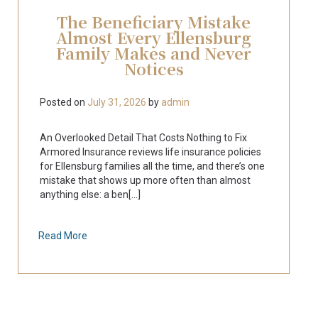
The Beneficiary Mistake
Almost Every Ellensburg
Family Makes and Never
Notices
Posted on
July 31, 2026
by
admin
An Overlooked Detail That Costs Nothing to Fix
Armored Insurance reviews life insurance policies
for Ellensburg families all the time, and there’s one
mistake that shows up more often than almost
anything else: a ben[...]
Read More