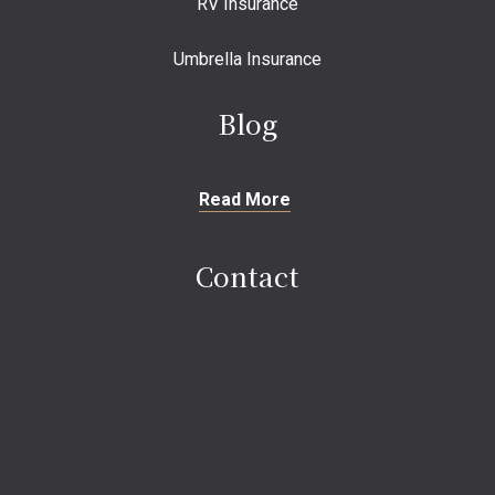
RV Insurance
Umbrella Insurance
Blog
Read More
Contact