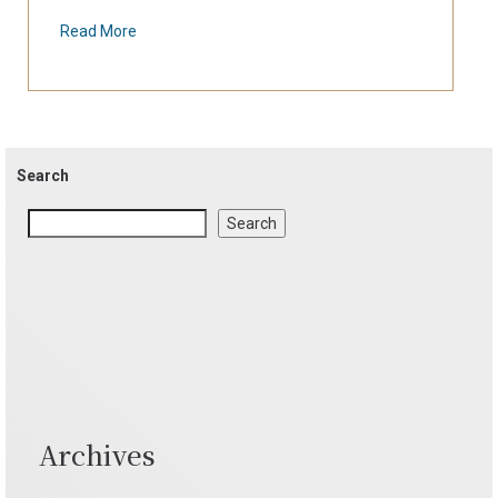
Read More
Search
Search
Archives