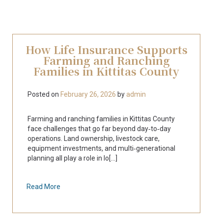
How Life Insurance Supports
Farming and Ranching
Families in Kittitas County
Posted on
February 26, 2026
by
admin
Farming and ranching families in Kittitas County
face challenges that go far beyond day‑to‑day
operations. Land ownership, livestock care,
equipment investments, and multi‑generational
planning all play a role in lo[...]
Read More