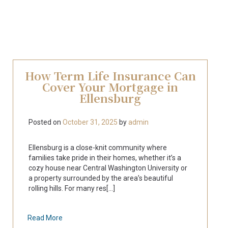
How Term Life Insurance Can
Cover Your Mortgage in
Ellensburg
Posted on
October 31, 2025
by
admin
Ellensburg is a close-knit community where
families take pride in their homes, whether it’s a
cozy house near Central Washington University or
a property surrounded by the area’s beautiful
rolling hills. For many res[...]
Read More