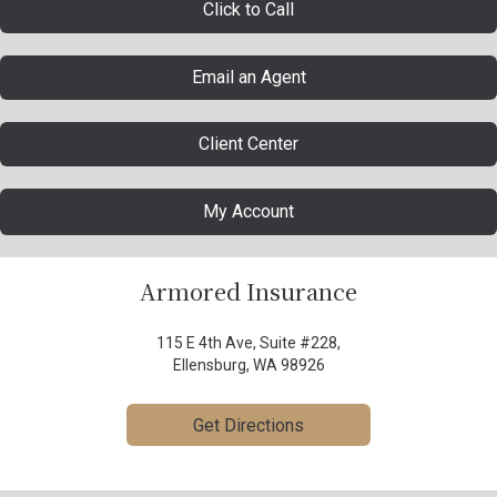
Click to Call
Email an Agent
Client Center
My Account
Armored Insurance
115 E 4th Ave, Suite #228,
Ellensburg, WA 98926
Get Directions