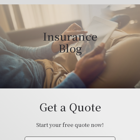
Insurance
Blog
Get a Quote
Start your free quote now!
Insurance