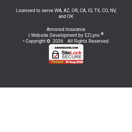
Licensed to serve WA, AZ, OR, CA, ID, TX, CO, NV,
and OK
Armored Insurance
®
| Website Development by
EZLynx
• Copyright © 2026 .
All Rights Reserved.