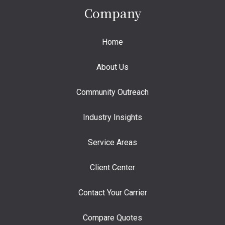
Company
Home
About Us
Community Outreach
Industry Insights
Service Areas
Client Center
Contact Your Carrier
Compare Quotes