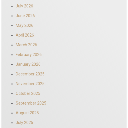
July 2026
June 2026
May 2026
April 2026
March 2026
February 2026
January 2026
December 2025
November 2025
October 2025
September 2025
August 2025
July 2025