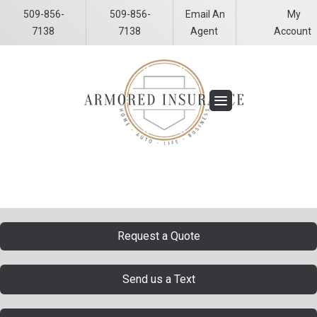
509-856-
509-856-
Email An
My
Facebook
LinkedIn
7138
7138
Agent
Account
Request a Quote
Send us a Text