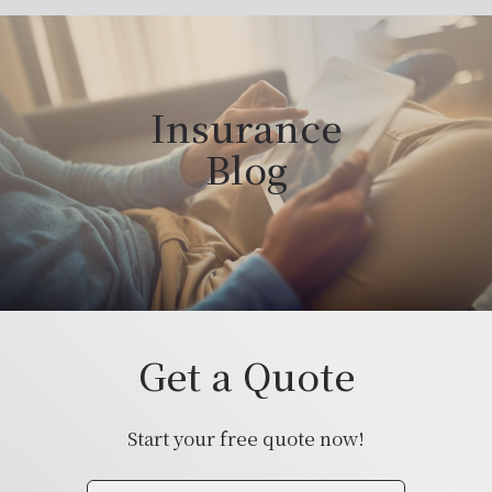
Insurance
Blog
Get a Quote
Start your free quote now!
Insurance