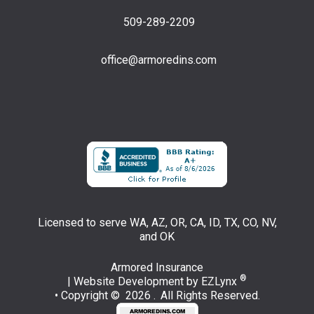
509-289-2209
office@armoredins.com
Facebook
LinkedIn
Licensed to serve WA, AZ, OR, CA, ID, TX, CO, NV,
and OK
Armored Insurance
®
| Website Development by
EZLynx
• Copyright © 2026 .
All Rights Reserved.