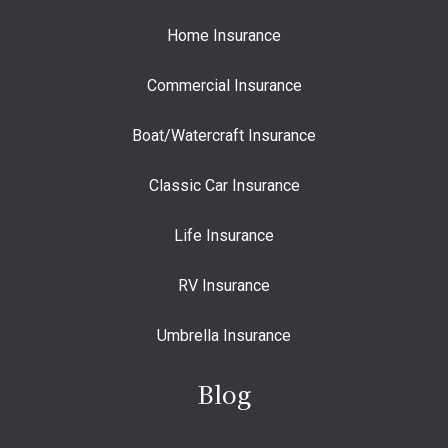
Home Insurance
Commercial Insurance
Boat/Watercraft Insurance
Classic Car Insurance
Life Insurance
RV Insurance
Umbrella Insurance
Blog