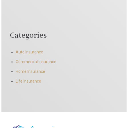
Categories
Auto Insurance
Commercial Insurance
Home Insurance
Life Insurance