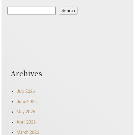
Search
Archives
July 2026
June 2026
May 2026
April 2026
March 2026