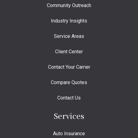
Community Outreach
Industry Insights
Service Areas
Client Center
Contact Your Carrier
Compare Quotes
Contact Us
Services
Auto Insurance