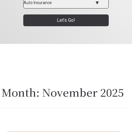
Type
Let’s Go!
Month:
November 2025