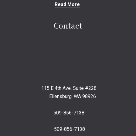
Read More
Contact
115 E 4th Ave, Suite #228
Ellensburg, WA 98926
509-856-7138
509-856-7138