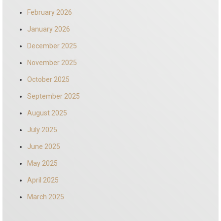
February 2026
January 2026
December 2025
November 2025
October 2025
September 2025
August 2025
July 2025
June 2025
May 2025
April 2025
March 2025