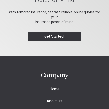
With Armored Insurance, get fast, reliable, online quotes for
your
insurance peace of mind.
Get Started!
Company
Home
About Us