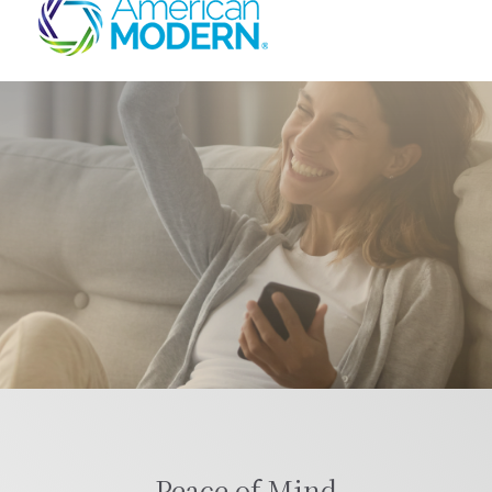
Peace of Mind