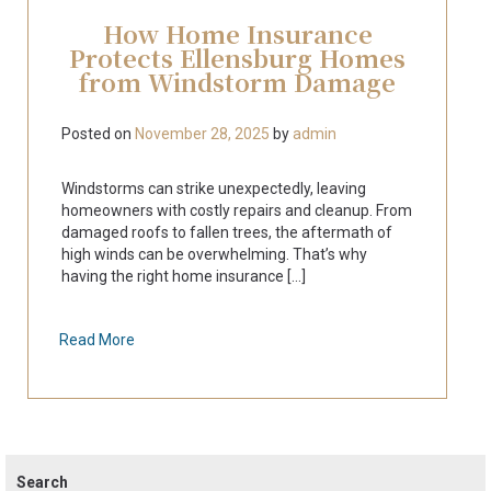
How Home Insurance
Protects Ellensburg Homes
from Windstorm Damage
Posted on
November 28, 2025
by
admin
Windstorms can strike unexpectedly, leaving
homeowners with costly repairs and cleanup. From
damaged roofs to fallen trees, the aftermath of
high winds can be overwhelming. That’s why
having the right home insurance [...]
Read More
Search