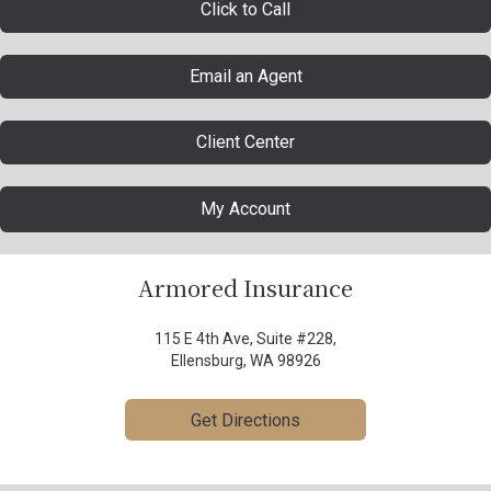
Click to Call
Email an Agent
Client Center
My Account
Armored Insurance
115 E 4th Ave, Suite #228,
Ellensburg, WA 98926
Get Directions