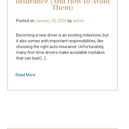
Insurance (And How to Avoid
Them)
Posted on
January 30, 2026
by
admin
Becoming a new driver is an exciting milestone, but
it also comes with important responsibilities, like
choosing the right auto insurance. Unfortunately,
many first-time drivers make avoidable mistakes
that can lead [...]
Read More