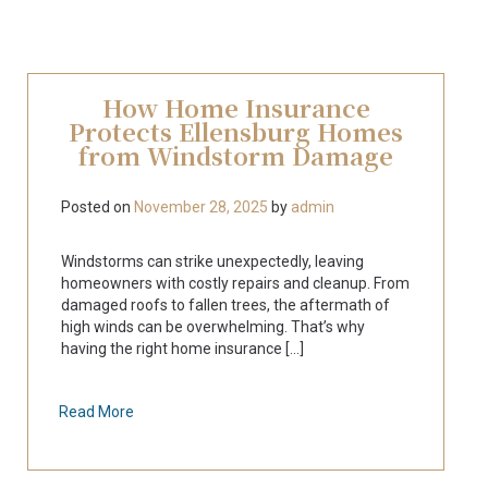
How Home Insurance
Protects Ellensburg Homes
from Windstorm Damage
Posted on
November 28, 2025
by
admin
Windstorms can strike unexpectedly, leaving
homeowners with costly repairs and cleanup. From
damaged roofs to fallen trees, the aftermath of
high winds can be overwhelming. That’s why
having the right home insurance [...]
Read More