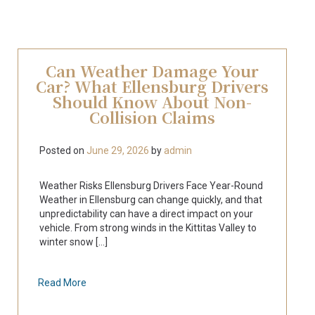
Can Weather Damage Your
Car? What Ellensburg Drivers
Should Know About Non-
Collision Claims
Posted on
June 29, 2026
by
admin
Weather Risks Ellensburg Drivers Face Year-Round
Weather in Ellensburg can change quickly, and that
unpredictability can have a direct impact on your
vehicle. From strong winds in the Kittitas Valley to
winter snow [...]
Read More