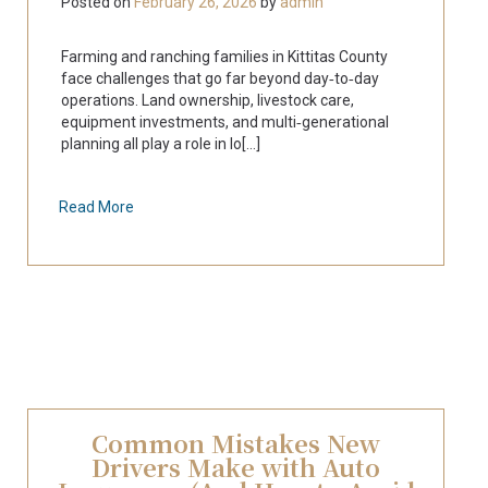
Posted on
February 26, 2026
by
admin
Farming and ranching families in Kittitas County
face challenges that go far beyond day‑to‑day
operations. Land ownership, livestock care,
equipment investments, and multi‑generational
planning all play a role in lo[...]
Read More
Common Mistakes New
Drivers Make with Auto