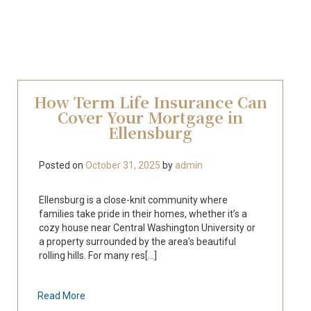
How Term Life Insurance Can
Cover Your Mortgage in
Ellensburg
Posted on
October 31, 2025
by
admin
Ellensburg is a close-knit community where
families take pride in their homes, whether it’s a
cozy house near Central Washington University or
a property surrounded by the area’s beautiful
rolling hills. For many res[...]
Read More