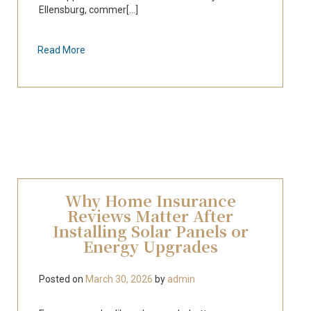
Ellensburg, commer[...]
Read More
Why Home Insurance
Reviews Matter After
Installing Solar Panels or
Energy Upgrades
Posted on
March 30, 2026
by
admin