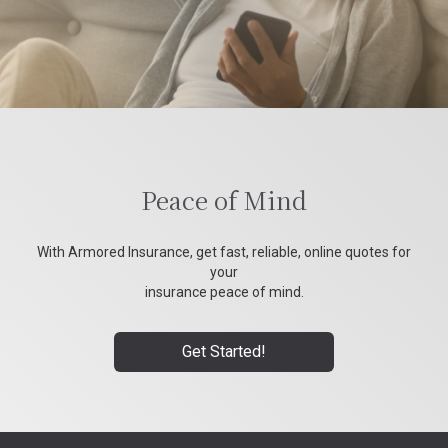
Peace of Mind
With Armored Insurance, get fast, reliable, online quotes for
your
insurance peace of mind.
Get Started!