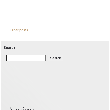
Posts
←
Older posts
navigation
Search
Search
Archives