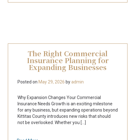
The Right Commercial
Insurance Planning for
Expanding Businesses
Posted on
May 29, 2026
by
admin
Why Expansion Changes Your Commercial
Insurance Needs Growth is an exciting milestone
for any business, but expanding operations beyond
Kittitas County introduces new risks that should
not be overlooked. Whether you [...]