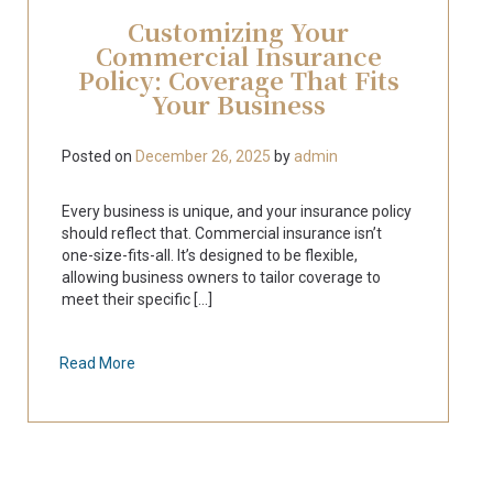
Customizing Your
Commercial Insurance
Policy: Coverage That Fits
Your Business
Posted on
December 26, 2025
by
admin
Every business is unique, and your insurance policy
should reflect that. Commercial insurance isn’t
one-size-fits-all. It’s designed to be flexible,
allowing business owners to tailor coverage to
meet their specific [...]
Read More