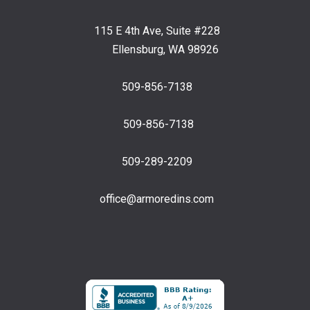
115 E 4th Ave, Suite #228
Ellensburg, WA 98926
509-856-7138
509-856-7138
509-289-2209
office@armoredins.com
Facebook
LinkedIn