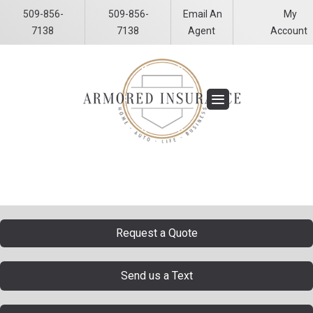
509-856-
509-856-
Email An
My
Facebook
LinkedIn
7138
7138
Agent
Account
Request a Quote
Send us a Text