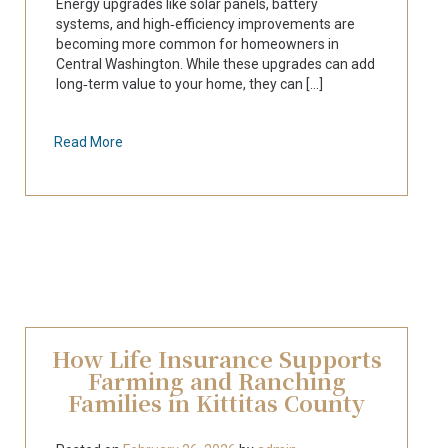
Energy upgrades like solar panels, battery
systems, and high‑efficiency improvements are
becoming more common for homeowners in
Central Washington. While these upgrades can add
long‑term value to your home, they can [...]
Read More
How Life Insurance Supports
Farming and Ranching
Families in Kittitas County