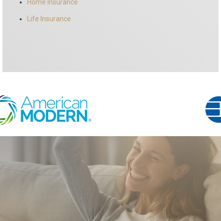
Home Insurance
Life Insurance