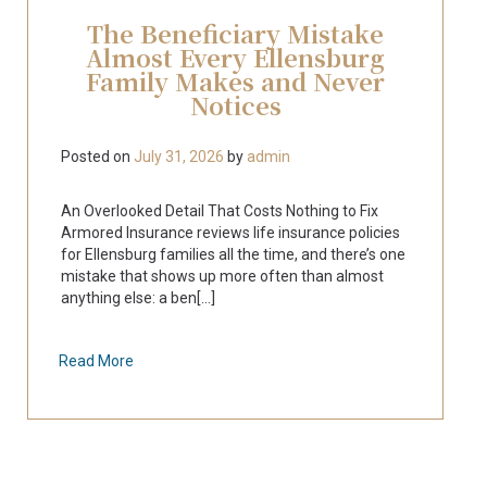
The Beneficiary Mistake
Almost Every Ellensburg
Family Makes and Never
Notices
Posted on
July 31, 2026
by
admin
An Overlooked Detail That Costs Nothing to Fix
Armored Insurance reviews life insurance policies
for Ellensburg families all the time, and there’s one
mistake that shows up more often than almost
anything else: a ben[...]
Read More