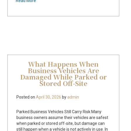
Read More
What Happens When
Business Vehicles Are
Damaged While Parked or
Stored Off‑Site
Posted on
April 30, 2026
by
admin
Parked Business Vehicles Still Carry Risk Many
business owners assume their vehicles are safest
when parked or stored off‑site, but damage can
still happen when a vehicle is not actively in use. In