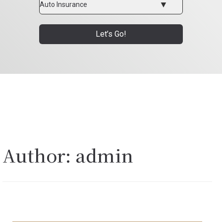
Type
Let’s Go!
Author:
admin