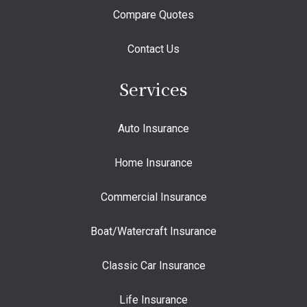
Compare Quotes
Contact Us
Services
Auto Insurance
Home Insurance
Commercial Insurance
Boat/Watercraft Insurance
Classic Car Insurance
Life Insurance