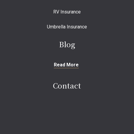
RV Insurance
Umbrella Insurance
Blog
Read More
Contact