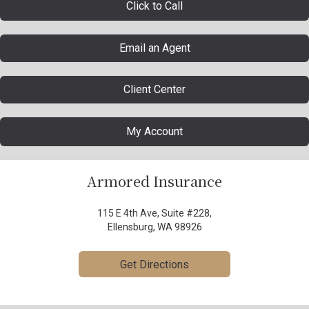
Click to Call
Email an Agent
Client Center
My Account
Armored Insurance
115 E 4th Ave, Suite #228,
Ellensburg, WA 98926
Get Directions