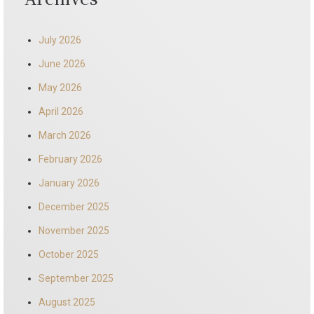
July 2026
June 2026
May 2026
April 2026
March 2026
February 2026
January 2026
December 2025
November 2025
October 2025
September 2025
August 2025