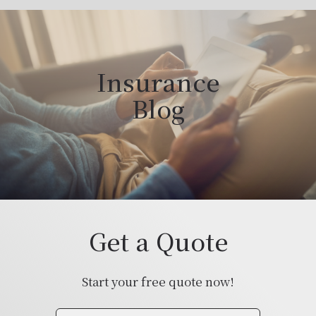
Insurance
Blog
Get a Quote
Start your free quote now!
Insurance