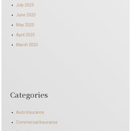
July 2025
June 2025
May 2025
April 2025
March 2025
Categories
Auto Insurance
Commercial Insurance