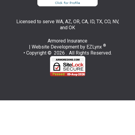
Licensed to serve WA, AZ, OR, CA, ID, TX, CO, NV,
and OK
Armored Insurance
®
| Website Development by
EZLynx
• Copyright © 2026 .
All Rights Reserved.