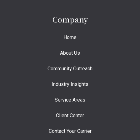
Company
Home
About Us
Community Outreach
Industry Insights
Service Areas
Client Center
Contact Your Carrier