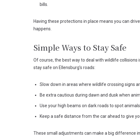
bills.
Having these protections in place means you can driv
happens.
Simple Ways to Stay Safe
Of course, the best way to deal with wildlife collisions
stay safe on Ellensburg’s roads:
Slow down in areas where wildlife crossing signs a
Be extra cautious during dawn and dusk when anim
Use your high beams on dark roads to spot animals 
Keep a safe distance from the car ahead to give yo
These small adjustments can make a big difference in