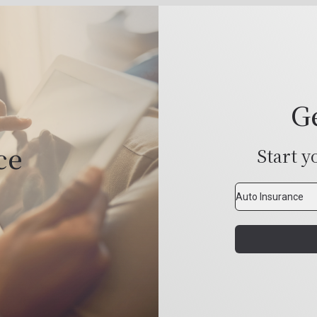
G
ce
Start y
Insurance
Type