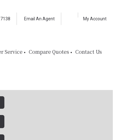
Facebook
LinkedIn
-7138
Email An Agent
My Account
r Service
Compare Quotes
Contact Us