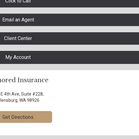
Click to Call
Email an Agent
Client Center
My Account
ored Insurance
 E 4th Ave, Suite #228,
llensburg, WA 98926
Get Directions