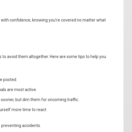
e with confidence, knowing you’re covered no matter what
 is to avoid them altogether. Here are some tips to help you
re posted.
als are most active.
sooner, but dim them for oncoming traffic.
urself more time to react.
 preventing accidents.