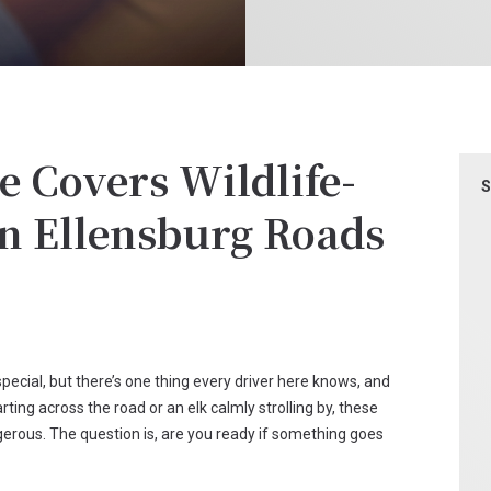
 Covers Wildlife-
S
on Ellensburg Roads
pecial, but there’s one thing every driver here knows, and
darting across the road or an elk calmly strolling by, these
rous. The question is, are you ready if something goes