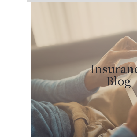
Insuran
Blog