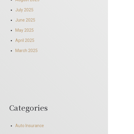
July 2025
June 2025
May 2025
April 2025
March 2025
Categories
Auto Insurance