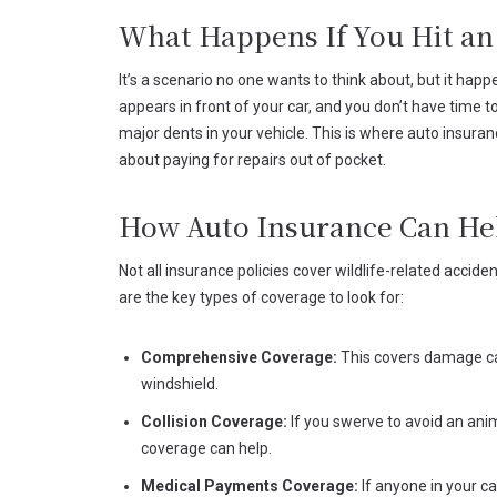
What Happens If You Hit an
It’s a scenario no one wants to think about, but it ha
appears in front of your car, and you don’t have time
major dents in your vehicle. This is where auto insura
about paying for repairs out of pocket.
How Auto Insurance Can He
Not all insurance policies cover wildlife-related accide
are the key types of coverage to look for:
Comprehensive Coverage:
This covers damage caus
windshield.
Collision Coverage:
If you swerve to avoid an anima
coverage can help.
Medical Payments Coverage:
If anyone in your ca