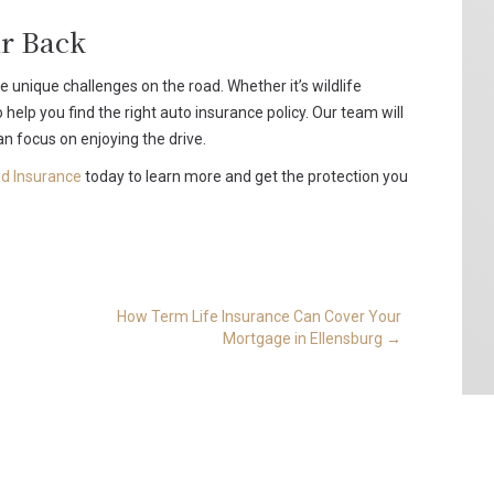
r Back
unique challenges on the road. Whether it’s wildlife
 help you find the right auto insurance policy. Our team will
n focus on enjoying the drive.
d Insurance
today to learn more and get the protection you
How Term Life Insurance Can Cover Your
Mortgage in Ellensburg
→