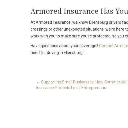
Armored Insurance Has You
At Armored Insurance, we know Ellensburg drivers face 
crossings or other unexpected situations, we’re here to
work with you to make sure you’re protected, so you ca
Have questions about your coverage?
Contact Armore
need for driving in Ellensburg!
Post
←
Supporting Small Businesses: How Commercial
navigation
Insurance Protects Local Entrepreneurs