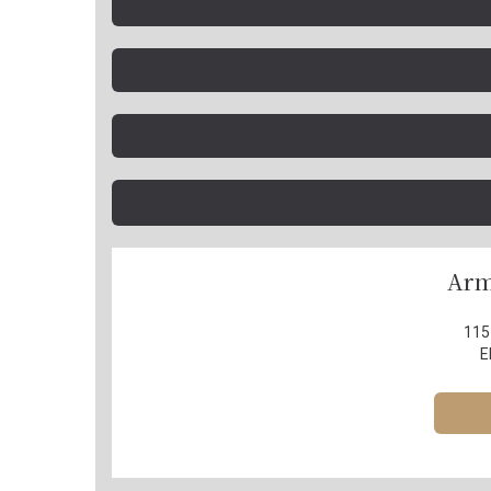
Arm
115
E