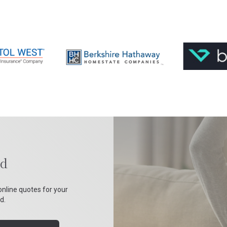
nd
online quotes for your
d.