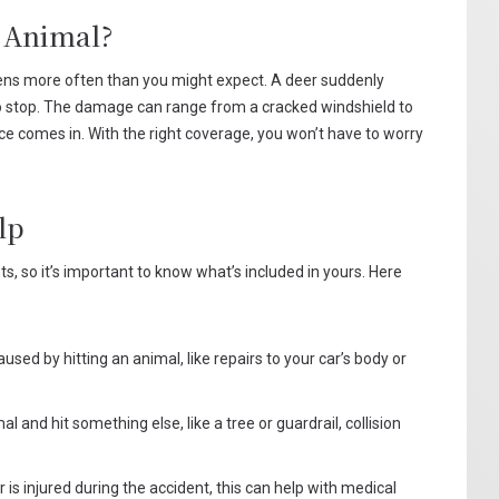
 Animal?
ppens more often than you might expect. A deer suddenly
 to stop. The damage can range from a cracked windshield to
nce comes in. With the right coverage, you won’t have to worry
lp
nts, so it’s important to know what’s included in yours. Here
ed by hitting an animal, like repairs to your car’s body or
l and hit something else, like a tree or guardrail, collision
r is injured during the accident, this can help with medical