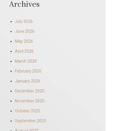
Archives
July 2026
June 2026
May 2026
April 2026
March 2026
February 2026
January 2026
December 2025
November 2025
October 2025
September 2025
August 2025