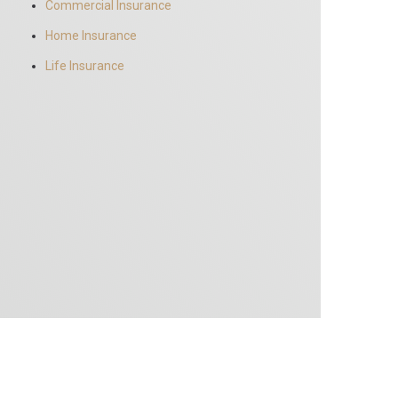
Commercial Insurance
Home Insurance
Life Insurance