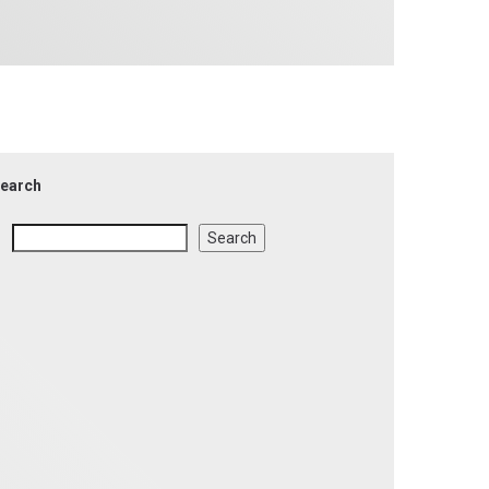
earch
Search