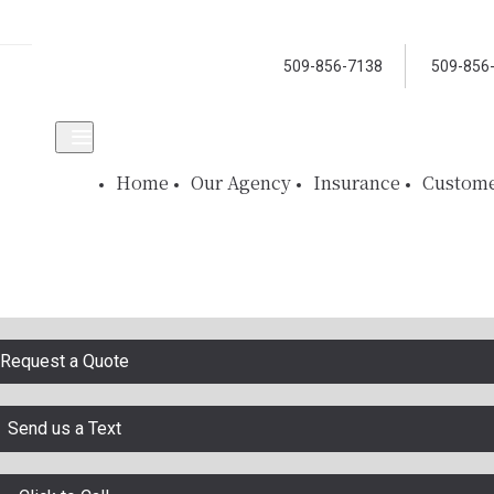
509-856-7138
509-856
Home
Our Agency
Insurance
Custome
Request a Quote
Send us a Text