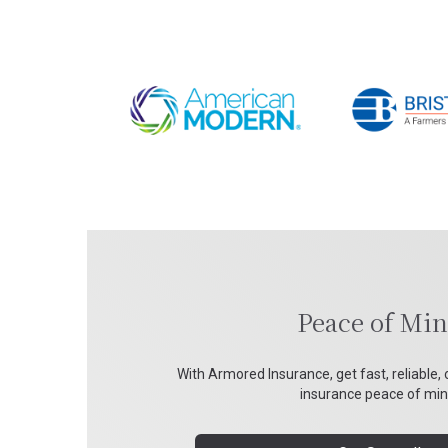
Peace of Mi
With Armored Insurance, get fast, reliable, 
insurance peace of min