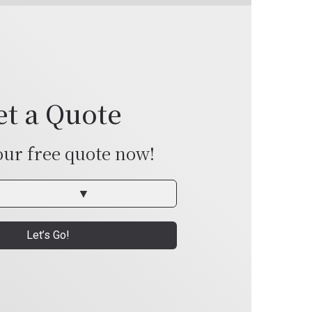
et a Quote
our free quote now!
Let’s Go!