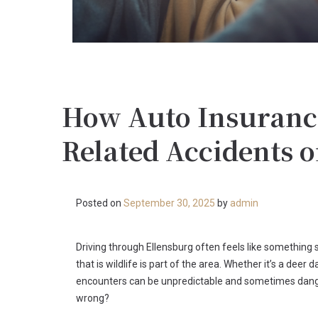
How Auto Insurance
Related Accidents 
Posted on
September 30, 2025
by
admin
Driving through Ellensburg often feels like something s
that is wildlife is part of the area. Whether it’s a deer 
encounters can be unpredictable and sometimes dange
wrong?