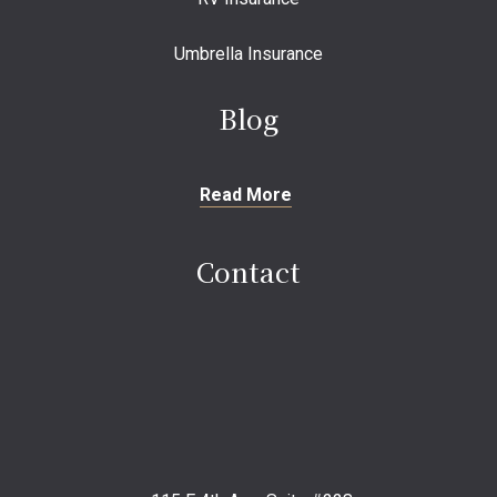
Umbrella Insurance
Blog
Read More
Contact