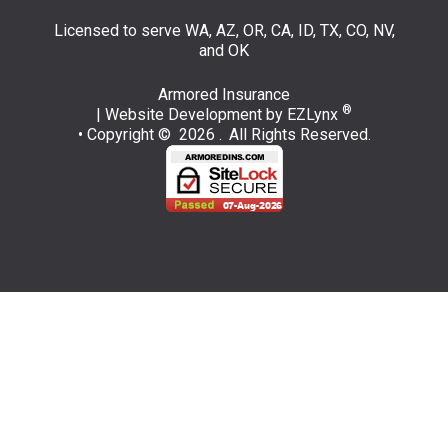
Licensed to serve WA, AZ, OR, CA, ID, TX, CO, NV,
and OK
Armored Insurance
®
| Website Development by
EZLynx
• Copyright © 2026 .
All Rights Reserved.