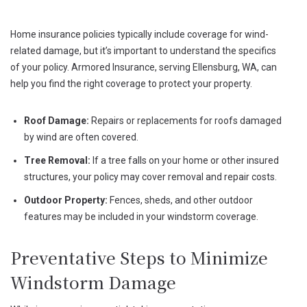
Windstorms
Home insurance policies typically include coverage for wind-
related damage, but it’s important to understand the specifics
of your policy. Armored Insurance, serving Ellensburg, WA, can
help you find the right coverage to protect your property.
Roof Damage:
Repairs or replacements for roofs damaged
by wind are often covered.
Tree Removal:
If a tree falls on your home or other insured
structures, your policy may cover removal and repair costs.
Outdoor Property:
Fences, sheds, and other outdoor
features may be included in your windstorm coverage.
Preventative Steps to Minimize
Windstorm Damage