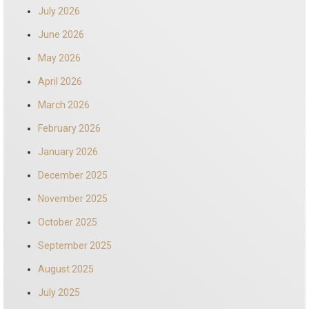
July 2026
June 2026
May 2026
April 2026
March 2026
February 2026
January 2026
December 2025
November 2025
October 2025
September 2025
August 2025
July 2025