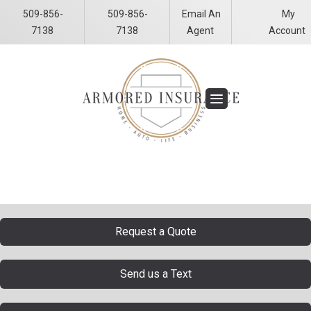
509-856-
509-856-
Email An
My
Facebook
LinkedIn
7138
7138
Agent
Account
Request a Quote
Send us a Text