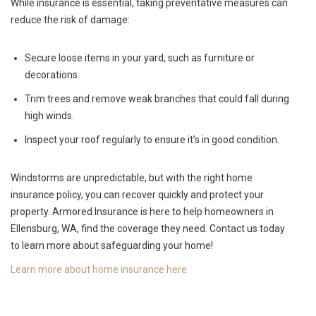
While insurance is essential, taking preventative measures can
reduce the risk of damage:
Secure loose items in your yard, such as furniture or
decorations.
Trim trees and remove weak branches that could fall during
high winds.
Inspect your roof regularly to ensure it’s in good condition.
Windstorms are unpredictable, but with the right home
insurance policy, you can recover quickly and protect your
property. Armored Insurance is here to help homeowners in
Ellensburg, WA, find the coverage they need. Contact us today
to learn more about safeguarding your home!
Learn more about home insurance here.