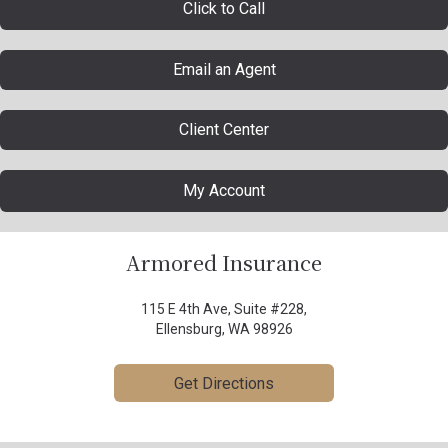
Click to Call
Email an Agent
Client Center
My Account
Armored Insurance
115 E 4th Ave, Suite #228,
Ellensburg, WA 98926
Get Directions