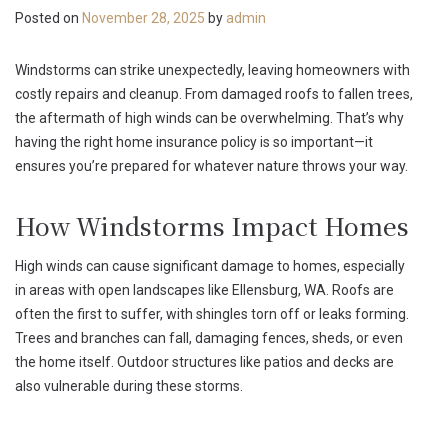
Posted on
November 28, 2025
by
admin
Windstorms can strike unexpectedly, leaving homeowners with
costly repairs and cleanup. From damaged roofs to fallen trees,
the aftermath of high winds can be overwhelming. That’s why
having the right home insurance policy is so important—it
ensures you’re prepared for whatever nature throws your way.
How Windstorms Impact Homes
High winds can cause significant damage to homes, especially
in areas with open landscapes like Ellensburg, WA. Roofs are
often the first to suffer, with shingles torn off or leaks forming.
Trees and branches can fall, damaging fences, sheds, or even
the home itself. Outdoor structures like patios and decks are
also vulnerable during these storms.
What Home Insurance Covers During