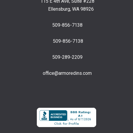
115 E 4th Ave, Suite #228
Ellensburg, WA 98926
509-856-7138
509-856-7138
509-289-2209
office@armoredins.com
Facebook
LinkedIn