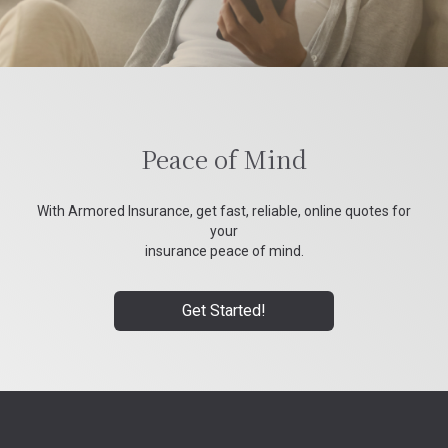
Peace of Mind
With Armored Insurance, get fast, reliable, online quotes for
your
insurance peace of mind.
Get Started!