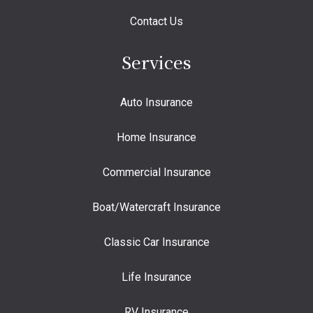
Contact Us
Services
Auto Insurance
Home Insurance
Commercial Insurance
Boat/Watercraft Insurance
Classic Car Insurance
Life Insurance
RV Insurance