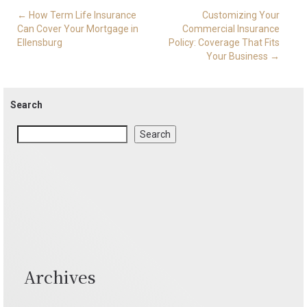
Post
←
How Term Life Insurance
Customizing Your
navigation
Can Cover Your Mortgage in
Commercial Insurance
Ellensburg
Policy: Coverage That Fits
Your Business
→
Search
Search
Archives