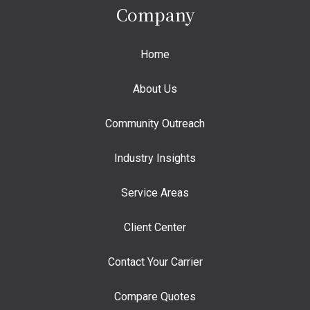
Company
Home
About Us
Community Outreach
Industry Insights
Service Areas
Client Center
Contact Your Carrier
Compare Quotes