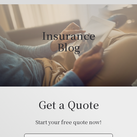
Insurance
Blog
Get a Quote
Start your free quote now!
Insurance