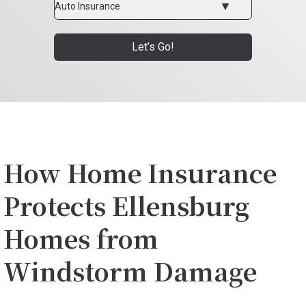
Type
Let’s Go!
How Home Insurance
Protects Ellensburg
Homes from
Windstorm Damage