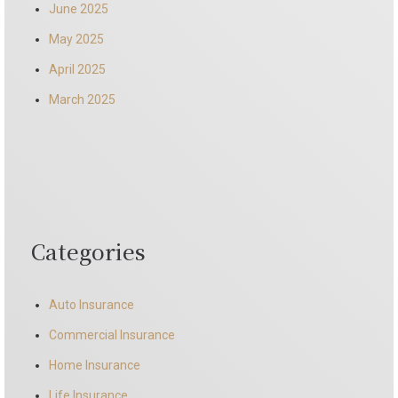
June 2025
May 2025
April 2025
March 2025
Categories
Auto Insurance
Commercial Insurance
Home Insurance
Life Insurance